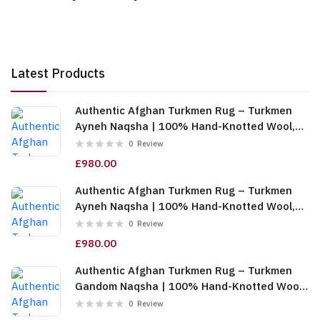
Latest Products
Authentic Afghan Turkmen Rug – Turkmen
Ayneh Naqsha | 100% Hand-Knotted Wool,
Cream (6m (2x3)) (TUk-AF-2X1.5-068)
0
Review
£980.00
Authentic Afghan Turkmen Rug – Turkmen
Ayneh Naqsha | 100% Hand-Knotted Wool,
Dark Blue (6m (2x3)) (TUk-AF-2X1.5-067)
0
Review
£980.00
Authentic Afghan Turkmen Rug – Turkmen
Gandom Naqsha | 100% Hand-Knotted Wool,
Cream (6m (2x3)) (TUk-AF-2X1.5-066)
0
Review