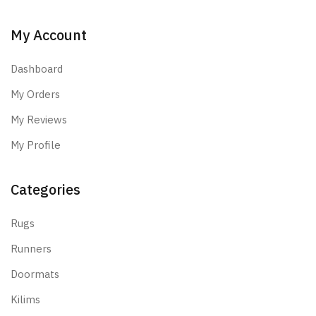
My Account
Dashboard
My Orders
My Reviews
My Profile
Categories
Rugs
Runners
Doormats
Kilims