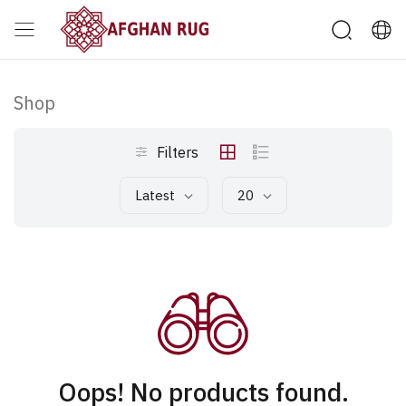
Shop
Filters
Latest
20
Oops! No products found.