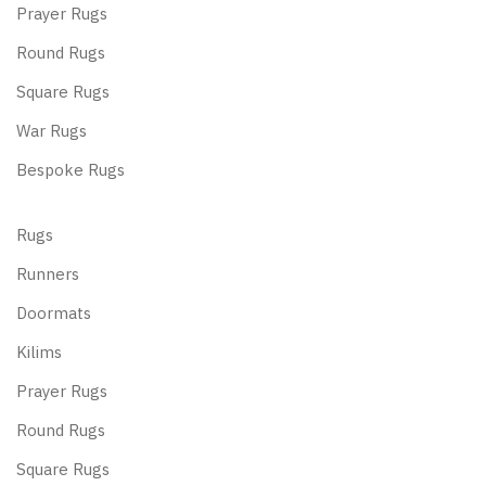
Prayer Rugs
Round Rugs
Square Rugs
War Rugs
Bespoke Rugs
Rugs
Runners
Doormats
Kilims
Prayer Rugs
Round Rugs
Square Rugs