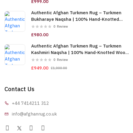
£999.00
Authentic Afghan Turkmen Rug – Turkmen
Bukharaye Naqsha | 100% Hand-Knotted
Wool, Gold (6m (2x3)) (TUk-AF-2X1.5-065)
0
Review
£980.00
Authentic Afghan Turkmen Rug – Turkmen
Kashmiri Naqsha | 100% Hand-Knotted Wool,
Red & Gold (6m (2x3)) (TUk-AF-2X1.5-064)
0
Review
£949.00
£1,000.00
Contact Us
+44 7414
211 312
info@afgha
nrug.co.uk